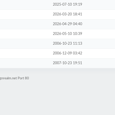
2025-07-10 19:19
2026-03-20 18:41
2026-04-29 04:40
2026-05-10 10:39
2006-10-23 11:13
2006-12-09 03:42
2007-10-23 19:51
gnrealm.net Port 80