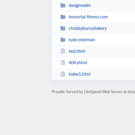
designrealm
immortal-fitness.com
chubbybunnybakery
kylecotterman
test.html
404.shtml
index1.html
Proudly Served by LiteSpeed Web Server at desi