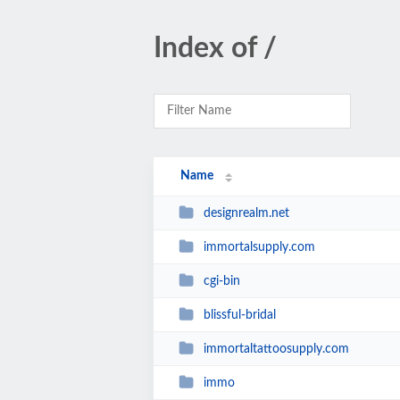
Index of /
Name
designrealm.net
immortalsupply.com
cgi-bin
blissful-bridal
immortaltattoosupply.com
immo