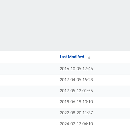
Last Modified
2016-10-05 17:46
2017-04-05 15:28
2017-05-12 01:55
2018-06-19 10:10
2022-08-20 11:37
2024-02-13 04:10