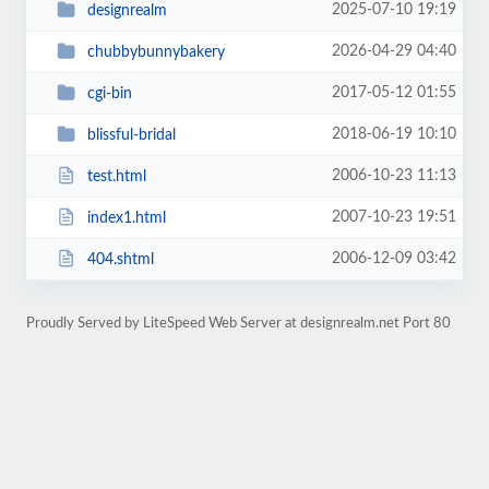
2025-07-10 19:19
designrealm
2026-04-29 04:40
chubbybunnybakery
2017-05-12 01:55
cgi-bin
2018-06-19 10:10
blissful-bridal
2006-10-23 11:13
test.html
2007-10-23 19:51
index1.html
2006-12-09 03:42
404.shtml
Proudly Served by LiteSpeed Web Server at designrealm.net Port 80