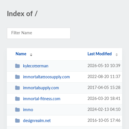
Index of /
Name
Last Modified
2026-05-10 10:39
kylecotterman
2022-08-20 11:37
immortaltattoosupply.com
2017-04-05 15:28
immortalsupply.com
2026-03-20 18:41
immortal-fitness.com
2024-02-13 04:10
immo
2016-10-05 17:46
designrealm.net