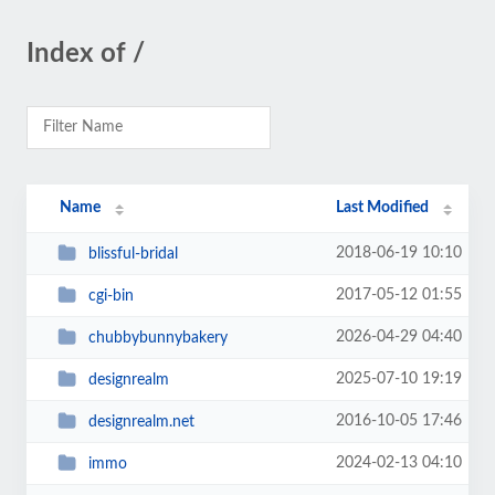
Index of /
Name
Last Modified
2018-06-19 10:10
blissful-bridal
2017-05-12 01:55
cgi-bin
2026-04-29 04:40
chubbybunnybakery
2025-07-10 19:19
designrealm
2016-10-05 17:46
designrealm.net
2024-02-13 04:10
immo