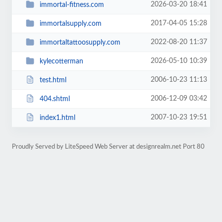
2026-03-20 18:41
immortal-fitness.com
2017-04-05 15:28
immortalsupply.com
2022-08-20 11:37
immortaltattoosupply.com
2026-05-10 10:39
kylecotterman
2006-10-23 11:13
test.html
2006-12-09 03:42
404.shtml
2007-10-23 19:51
index1.html
Proudly Served by LiteSpeed Web Server at designrealm.net Port 80