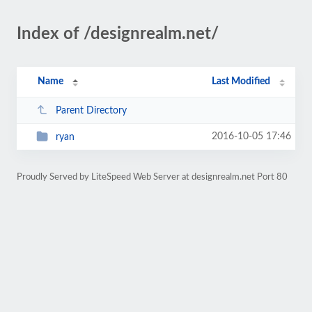
Index of /designrealm.net/
Name
Last Modified
Parent Directory
2016-10-05 17:46
ryan
Proudly Served by LiteSpeed Web Server at designrealm.net Port 80