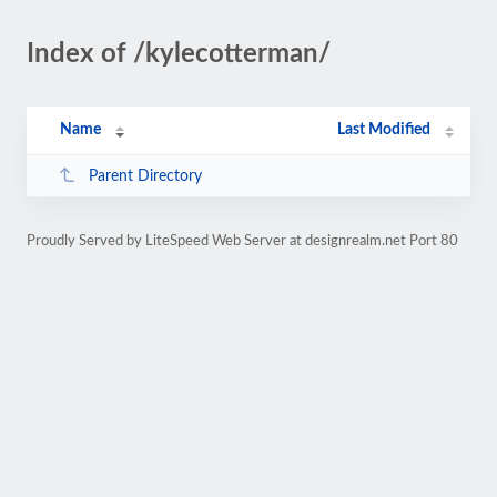
Index of /kylecotterman/
Name
Last Modified
Parent Directory
Proudly Served by LiteSpeed Web Server at designrealm.net Port 80